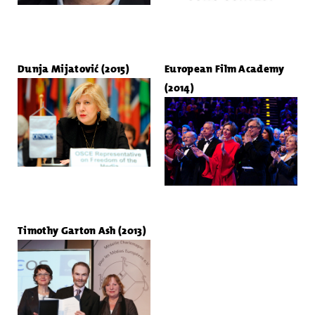
Dunja Mijatović (2015)
European Film Academy
(2014)
Timothy Garton Ash (2013)