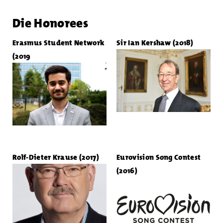
Die Honorees
Erasmus Student Network
Sir Ian Kershaw (2018)
(2019
Rolf-Dieter Krause (2017)
Eurovision Song Contest
(2016)