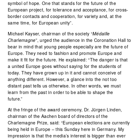
symbol of hope. One that stands for the future of the
European project, for tolerance and acceptance, for cross-
border contacts and cooperation, for variety and, at the
same time, for European unity”.
Michael Kayser, chairman of the society “
Médaille
Charlemagne
”, urged the audience in the Coronation Hall to
bear in mind that young people especially are the future of
Europe. They need to fashion and promote Europe and
make it fit for the future. He explained: “The danger is that
a united Europe goes without saying for the students of
today. They have grown up in it and cannot conceive of
anything different. However, a glance into the not too
distant past tells us otherwise. In other words, we must
learn from the past in order to be able to shape the
future.”
At the fringe of the award ceremony, Dr. Jürgen Linden,
chairman of the Aachen board of directors of the
Charlemagne Prize, said: “European elections are currently
being held in Europe – this Sunday here in Germany. My
impression is that the media’s interest is bigger than ever