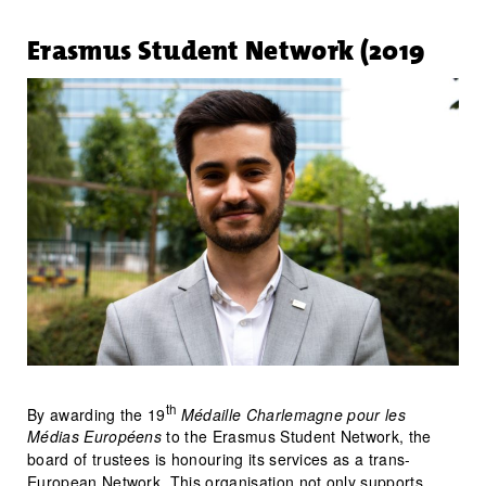
Erasmus Student Network (2019
th
By awarding the 19
Médaille Charlemagne pour les
Médias Européens
to the Erasmus Student Network, the
board of trustees is honouring its services as a trans-
European Network. This organisation not only supports