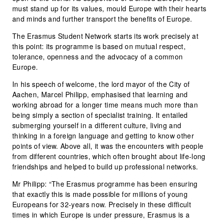
must stand up for its values, mould Europe with their hearts
and minds and further transport the benefits of Europe.
The Erasmus Student Network starts its work precisely at
this point: its programme is based on mutual respect,
tolerance, openness and the advocacy of a common
Europe.
In his speech of welcome, the lord mayor of the City of
Aachen, Marcel Philipp, emphasised that learning and
working abroad for a longer time means much more than
being simply a section of specialist training. It entailed
submerging yourself in a different culture, living and
thinking in a foreign language and getting to know other
points of view. Above all, it was the encounters with people
from different countries, which often brought about life-long
friendships and helped to build up professional networks.
Mr Philipp: “The Erasmus programme has been ensuring
that exactly this is made possible for millions of young
Europeans for 32-years now. Precisely in these difficult
times in which Europe is under pressure, Erasmus is a