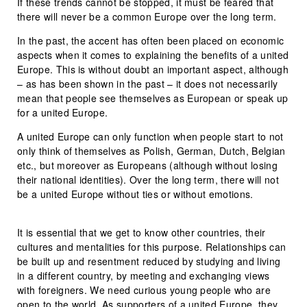
If these trends cannot be stopped, it must be feared that
there will never be a common Europe over the long term.
In the past, the accent has often been placed on economic
aspects when it comes to explaining the benefits of a united
Europe. This is without doubt an important aspect, although
– as has been shown in the past – it does not necessarily
mean that people see themselves as European or speak up
for a united Europe.
A united Europe can only function when people start to not
only think of themselves as Polish, German, Dutch, Belgian
etc., but moreover as Europeans (although without losing
their national identities). Over the long term, there will not
be a united Europe without ties or without emotions.
It is essential that we get to know other countries, their
cultures and mentalities for this purpose. Relationships can
be built up and resentment reduced by studying and living
in a different country, by meeting and exchanging views
with foreigners. We need curious young people who are
open to the world. As supporters of a united Europe, they