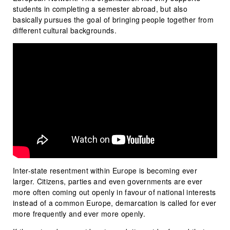
students in completing a semester abroad, but also
basically pursues the goal of bringing people together from
different cultural backgrounds.
Inter-state resentment within Europe is becoming ever
larger. Citizens, parties and even governments are ever
more often coming out openly in favour of national interests
instead of a common Europe, demarcation is called for ever
more frequently and ever more openly.