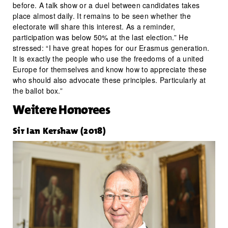
before. A talk show or a duel between candidates takes
place almost daily. It remains to be seen whether the
electorate will share this interest. As a reminder,
participation was below 50% at the last election.” He
stressed: “I have great hopes for our Erasmus generation.
It is exactly the people who use the freedoms of a united
Europe for themselves and know how to appreciate these
who should also advocate these principles. Particularly at
the ballot box.”
Weitere Honorees
Sir Ian Kershaw (2018)