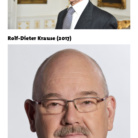
Rolf-Dieter Krause (2017)